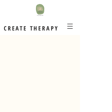
CREATE THERAPY