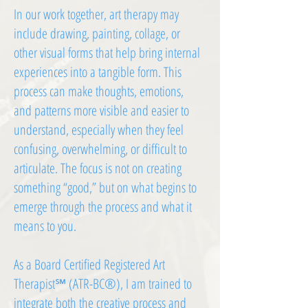
In our work together, art therapy may
include drawing, painting, collage, or
other visual forms that help bring internal
experiences into a tangible form. This
process can make thoughts, emotions,
and patterns more visible and easier to
understand, especially when they feel
confusing, overwhelming, or difficult to
articulate. The focus is not on creating
something “good,” but on what begins to
emerge through the process and what it
means to you.
As a Board Certified Registered Art
Therapist℠ (ATR-BC®), I am trained to
integrate both the creative process and