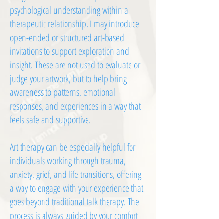
psychological understanding within a
therapeutic relationship. I may introduce
open-ended or structured art-based
invitations to support exploration and
insight. These are not used to evaluate or
judge your artwork, but to help bring
awareness to patterns, emotional
responses, and experiences in a way that
feels safe and supportive.
Art therapy can be especially helpful for
individuals working through trauma,
anxiety, grief, and life transitions, offering
a way to engage with your experience that
goes beyond traditional talk therapy. The
process is always guided by your comfort