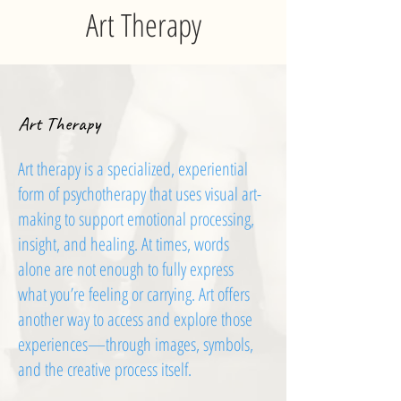
Art Therapy
Art Therapy
Art therapy is a specialized, experiential
form of psychotherapy that uses visual art-
making to support emotional processing,
insight, and healing. At times, words
alone are not enough to fully express
what you’re feeling or carrying. Art offers
another way to access and explore those
experiences—through images, symbols,
and the creative process itself.