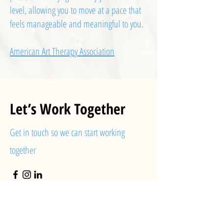
level, allowing you to move at a pace that
feels manageable and meaningful to you.
American Art Therapy Association
Let’s Work Together
Get in touch so we can start working
together
First Name