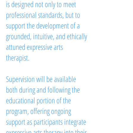
is designed not only to meet
professional standards, but to
support the development of a
grounded, intuitive, and ethically
attuned expressive arts
therapist.
Supervision will be available
both during and following the
educational portion of the
program, offering ongoing
support as participants integrate
expressive arts therapy into their