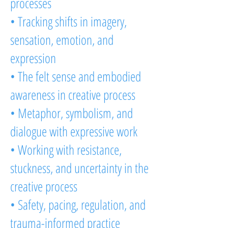
processes
• Tracking shifts in imagery,
sensation, emotion, and
expression
• The felt sense and embodied
awareness in creative process
• Metaphor, symbolism, and
dialogue with expressive work
• Working with resistance,
stuckness, and uncertainty in the
creative process
• Safety, pacing, regulation, and
trauma-informed practice