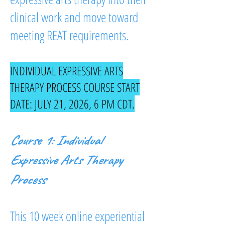
clinical work and move toward
meeting REAT requirements.
INDIVIDUAL EXPRESSIVE ARTS
THERAPY PROCESS COURSE START
DATE: JULY 21, 2026, 6 PM CDT.
Course 1: Individual
Expressive Arts Therapy
Process
This 10 week online experiential