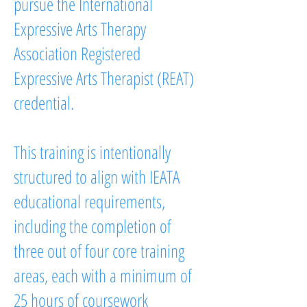
pursue the International
Expressive Arts Therapy
Association Registered
Expressive Arts Therapist (REAT)
credential.
This training is intentionally
structured to align with IEATA
educational requirements,
including the completion of
three out of four core training
areas, each with a minimum of
25 hours of coursework