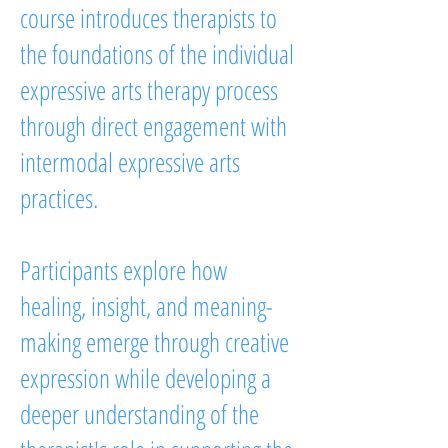
course introduces therapists to
the foundations of the individual
expressive arts therapy process
through direct engagement with
intermodal expressive arts
practices.
Participants explore how
healing, insight, and meaning-
making emerge through creative
expression while developing a
deeper understanding of the