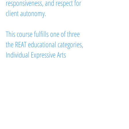
responsiveness, and respect for
client autonomy.
This course fulfills one of three
the REAT educational categories,
Individual Expressive Arts
Therapy Process, and is designed
for counselors, therapists, social
workers, art therapists, helping
professionals, and graduate
students seeking training in
intermodal expressive arts
therapy.