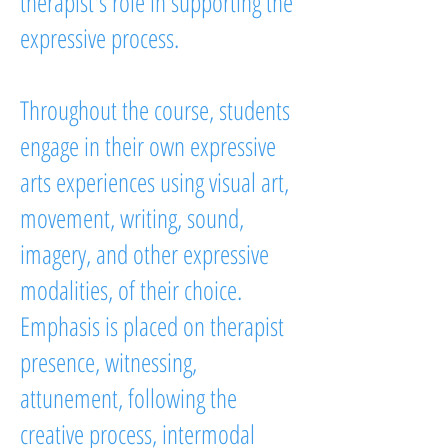
therapist's role in supporting the
expressive process.
Throughout the course, students
engage in their own expressive
arts experiences using visual art,
movement, writing, sound,
imagery, and other expressive
modalities, of their choice.
Emphasis is placed on therapist
presence, witnessing,
attunement, following the
creative process, intermodal