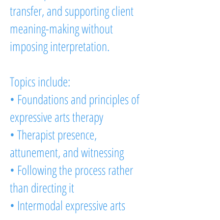
transfer, and supporting client
meaning-making without
imposing interpretation.
Topics include:
• Foundations and principles of
expressive arts therapy
• Therapist presence,
attunement, and witnessing
• Following the process rather
than directing it
• Intermodal expressive arts