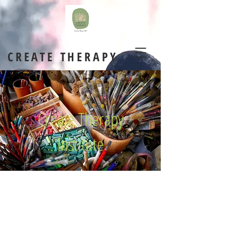
CREATE THERAPY
Create Therapy
Institute