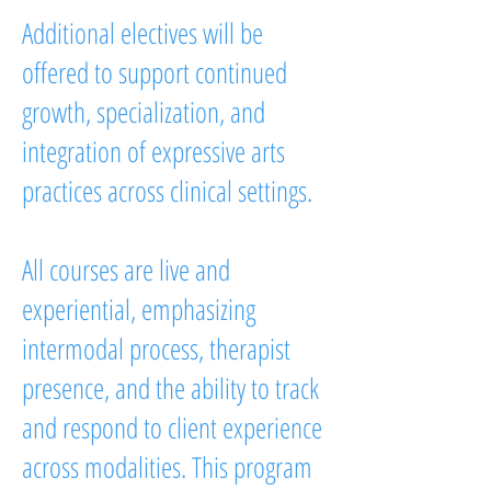
Additional electives will be
offered to support continued
growth, specialization, and
integration of expressive arts
practices across clinical settings.
All courses are live and
experiential, emphasizing
intermodal process, therapist
presence, and the ability to track
and respond to client experience
across modalities. This program