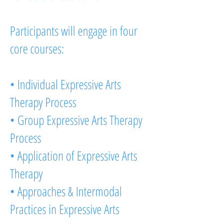
Participants will engage in four
core courses:
• Individual Expressive Arts
Therapy Process
• Group Expressive Arts Therapy
Process
• Application of Expressive Arts
Therapy
• Approaches & Intermodal
Practices in Expressive Arts