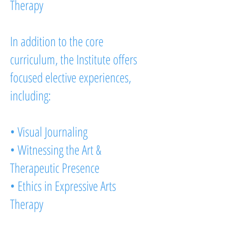
Therapy
In addition to the core
curriculum, the Institute offers
focused elective experiences,
including:
• Visual Journaling
• Witnessing the Art &
Therapeutic Presence
• Ethics in Expressive Arts
Therapy