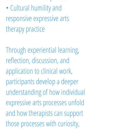
• Cultural humility and
responsive expressive arts
therapy practice
Through experiential learning,
reflection, discussion, and
application to clinical work,
participants develop a deeper
understanding of how individual
expressive arts processes unfold
and how therapists can support
those processes with curiosity,