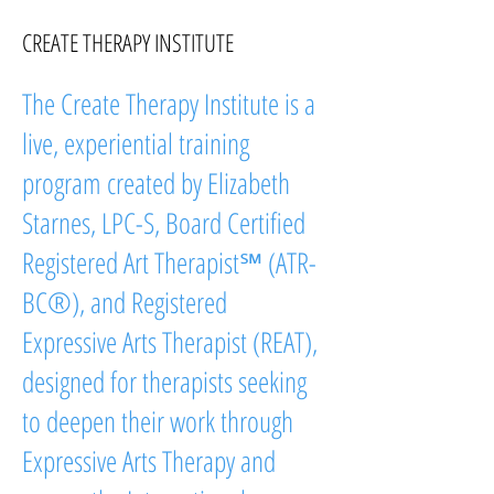
CREATE THERAPY INSTITUTE
The Create Therapy Institute is a
live, experiential training
program created by Elizabeth
Starnes, LPC-S, Board Certified
Registered Art Therapist℠ (ATR-
BC®), and Registered
Expressive Arts Therapist (REAT),
designed for therapists seeking
to deepen their work through
Expressive Arts Therapy and