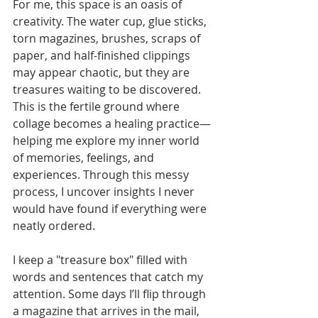
For me, this space is an oasis of 
creativity. The water cup, glue sticks, 
torn magazines, brushes, scraps of 
paper, and half-finished clippings 
may appear chaotic, but they are 
treasures waiting to be discovered. 
This is the fertile ground where 
collage becomes a healing practice—
helping me explore my inner world 
of memories, feelings, and 
experiences. Through this messy 
process, I uncover insights I never 
would have found if everything were 
neatly ordered.
I keep a "treasure box" filled with 
words and sentences that catch my 
attention. Some days I’ll flip through 
a magazine that arrives in the mail, 