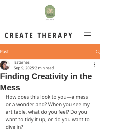
CREATE THERAPY
Post
lzstarnes
Sep 9, 2025
2 min read
Finding Creativity in the
Mess
How does this look to you—a mess 
or a wonderland? When you see my 
art table, what do you feel? Do you 
want to tidy it up, or do you want to 
dive in?