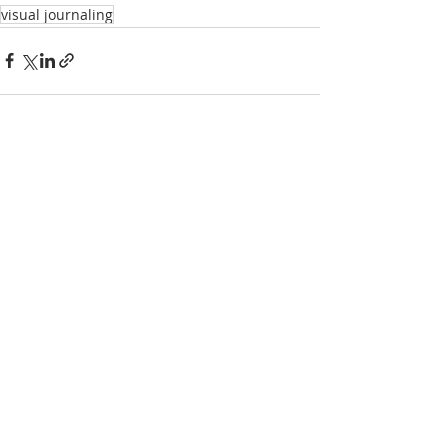
visual journaling
Recent Posts
See All