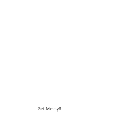
Get Messy!!