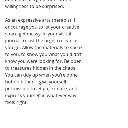
willingness to be surprised.
As an expressive arts therapist, I 
encourage you to let your creative 
space get messy. In your visual 
journal, resist the urge to clean as 
you go. Allow the materials to speak 
to you, to show you what you didn’t 
know you were looking for. Be open 
to treasures hidden in the chaos. 
You can tidy up when you’re done, 
but until then—give yourself 
permission to let go, explore, and 
express yourself in whatever way 
feels right.