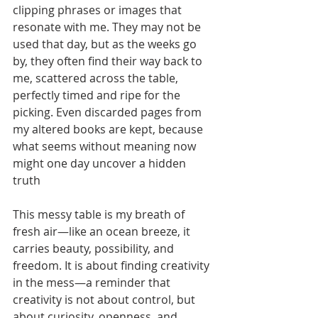
clipping phrases or images that 
resonate with me. They may not be 
used that day, but as the weeks go 
by, they often find their way back to 
me, scattered across the table, 
perfectly timed and ripe for the 
picking. Even discarded pages from 
my altered books are kept, because 
what seems without meaning now 
might one day uncover a hidden 
truth
This messy table is my breath of 
fresh air—like an ocean breeze, it 
carries beauty, possibility, and 
freedom. It is about finding creativity 
in the mess—a reminder that 
creativity is not about control, but 
about curiosity, openness, and 